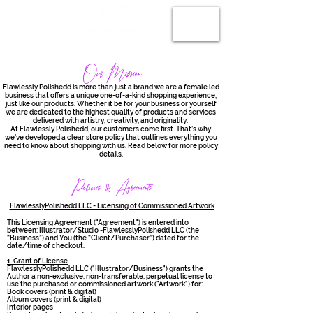
Our Mission
Flawlessly Polishedd is more than just a brand we are a female led
business that offers a unique one-of-a-kind shopping experience,
just like our products. Whether it be for your business or yourself
we are dedicated to the highest quality of products and services
delivered with artistry, creativity, and originality.
At Flawlessly Polishedd, our customers come first. That’s why
we’ve developed a clear store policy that outlines everything you
need to know about shopping with us. Read below for more policy
details.
Policies & Agreements
FlawlesslyPolishedd LLC - Licensing of Commissioned Artwork
This Licensing Agreement ("Agreement") is entered into
between: Illustrator/Studio -FlawlesslyPolishedd LLC (the
“Business”) and You (the “Client/Purchaser”) dated for the
date/time of checkout.
1. Grant of License
FlawlesslyPolishedd LLC ("Illustrator/Business") grants the
Author a non-exclusive, non-transferable, perpetual license to
use the purchased or commissioned artwork ("Artwork") for:
Book covers (print & digital)
Album covers (print & digital)
Interior pages