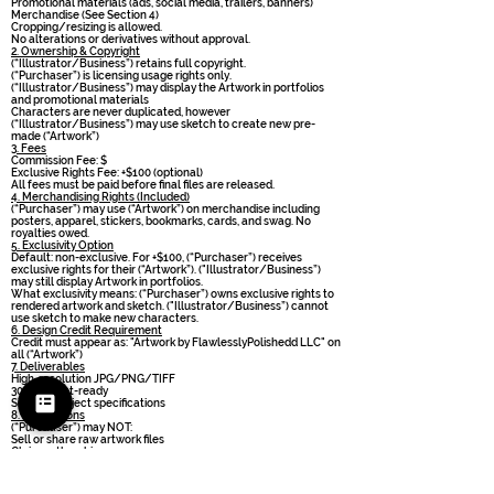
Promotional materials (ads, social media, trailers, banners)
Merchandise (See Section 4)
Cropping/resizing is allowed.
No alterations or derivatives without approval.
2. Ownership & Copyright
(“Illustrator/Business”) retains full copyright.
( “Purchaser”) is licensing usage rights only.
(“Illustrator/Business”) may display the Artwork in portfolios
and promotional materials
Characters are never duplicated, however
(“Illustrator/Business”) may use sketch to create new pre-
made (“Artwork”)
3. Fees
Commission Fee: $
Exclusive Rights Fee: +$100 (optional)
All fees must be paid before final files are released.
4. Merchandising Rights (Included)
( “Purchaser”) may use (“Artwork”) on merchandise including
posters, apparel, stickers, bookmarks, cards, and swag. No
royalties owed.
5. Exclusivity Option
Default: non-exclusive. For +$100, (“Purchaser”) receives
exclusive rights for their (“Artwork”). ("Illustrator/Business”)
may still display Artwork in portfolios.
What exclusivity means: (“Purchaser”) owns exclusive rights to
rendered artwork and sketch. ("Illustrator/Business”) cannot
use sketch to make new characters.
6. Design Credit Requirement
Credit must appear as: "Artwork by FlawlesslyPolishedd LLC" on
all (“Artwork”)
7. Deliverables
High-resolution JPG/PNG/TIFF
300 dpi print-ready
Size per project specifications
8. Restrictions
( “Purchaser”) may NOT:
Sell or share raw artwork files
Claim authorship
Use artwork for Al datasets
Mint NFTs
Transfer or sublicense rights