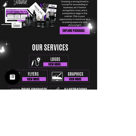
EXPLORE PACKAGES
VIEW MORE
VIEW MORE
VIEW MORE
VIEW MORE
VIEW MORE